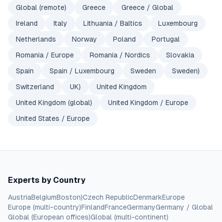
Global (remote)
Greece
Greece / Global
Ireland
Italy
Lithuania / Baltics
Luxembourg
Netherlands
Norway
Poland
Portugal
Romania / Europe
Romania / Nordics
Slovakia
Spain
Spain / Luxembourg
Sweden
Sweden)
Switzerland
UK)
United Kingdom
United Kingdom (global)
United Kingdom / Europe
United States / Europe
Experts by Country
Austria
Belgium
Boston)
Czech Republic
Denmark
Europe
Europe (multi-country)
Finland
France
Germany
Germany / Global
Global (European offices)
Global (multi-continent)