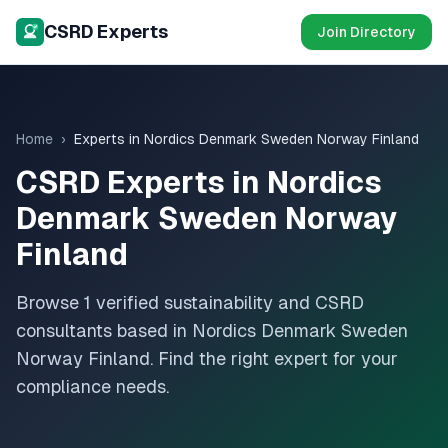
CSRD Experts
Join Directory
Home
›
Experts in
Nordics Denmark Sweden Norway Finland
CSRD Experts in
Nordics
Denmark Sweden Norway
Finland
Browse
1
verified sustainability and CSRD
consultants based in
Nordics Denmark Sweden
Norway Finland
. Find the right expert for your
compliance needs.