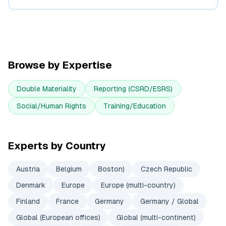
Browse by Expertise
Double Materiality
Reporting (CSRD/ESRS)
Social/Human Rights
Training/Education
Experts by Country
Austria
Belgium
Boston)
Czech Republic
Denmark
Europe
Europe (multi-country)
Finland
France
Germany
Germany / Global
Global (European offices)
Global (multi-continent)