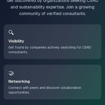
Get discovered by organizations seeking CSRD
and sustainability expertise. Join a growing
community of verified consultants.
🔍
Visibility
Get found by companies actively searching for CSRD
consultants.
🤝
Networking
Connect with peers and discover collaboration
opportunities.