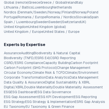
Global (remote)
Greece
Greece / Global
Ireland
Italy
Lithuania / Baltics
Luxembourg
Netherlands
Nordics (Denmark/Sweden/Norway/Finland)
Norway
Poland
Portugal
Romania / Europe
Romania / Nordics
Slovakia
Spain
Spain / Luxembourg
Sweden
Sweden)
Switzerland
UK)
United Kingdom
United Kingdom (global)
United Kingdom / Europe
United States / Europe
Experts by Expertise
Assurance
Auditing
Biodiversity & Natural Capital
Biodiversity (TNFD/ESRS E4)
CSRD Reporting
CSRD/ESRS Compliance
Capacity Building
Carbon Footprint
Carbon Footprint (GHG Protocol)
Change Management
Circular Economy
Climate Risk & TCFD
Climate/Environment
Corporate Transformation
Data Analytics
Data Management
Data Quality & Assurance
Digital Sustainability & XBRL
Digital/XBRL
Double Materiality
Double Materiality Assessment
ESG
ESG Dashboard
ESG Data Governance
ESG Gap Assessment
ESG KPI Development
ESG Reporting
ESG Strategy
ESG Strategy & Implementation
ESRS Gap Analysis
EU Taxonomy
EU Taxonomy & Green Finance