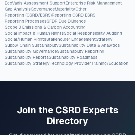
EcoVadis Assessment Support
Enterprise Risk Management
Gap Analysis
Governance
Materiality
Other
Reporting (CSRD/ESRS)
Reporting CSRD ESRS
Reporting Processes
SFDR Due Diligence
Scope 3 Emissions & Carbon Accounting
Social Impact & Human Rights
Social Responsibility Auditing
Social/Human Rights
Stakeholder Engagement
Strategy
Supply Chain Sustainability
Sustainability Data & Analytics
Sustainability Governance
Sustainability Reporting
Sustainability Reports
Sustainability Roadmaps
Sustainability Strategy
Technology Provider
Training/Education
Join the CSRD Experts
Directory