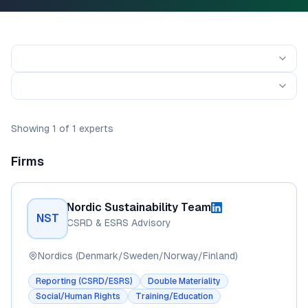
Showing
1
of
1
experts
Firms
Nordic Sustainability Team
NST
CSRD & ESRS Advisory
Nordics (Denmark/Sweden/Norway/Finland)
Reporting (CSRD/ESRS)
Double Materiality
Social/Human Rights
Training/Education