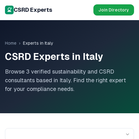
CSRD Experts
Join Directory
Home
›
Experts in
Italy
CSRD Experts in
Italy
Browse
3
verified sustainability and CSRD
consultants based in
Italy
. Find the right expert
for your compliance needs.