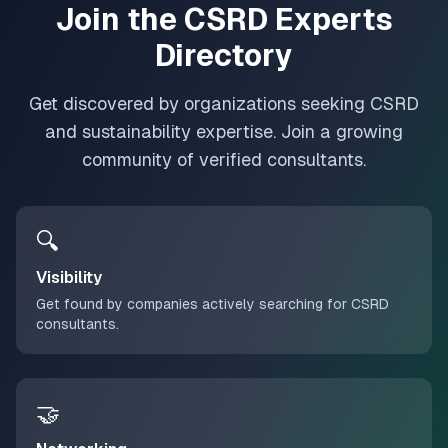
Join the CSRD Experts
Directory
Get discovered by organizations seeking CSRD
and sustainability expertise. Join a growing
community of verified consultants.
🔍
Visibility
Get found by companies actively searching for CSRD
consultants.
🤝