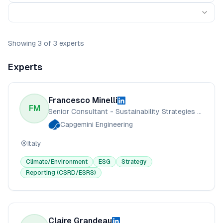
Showing
3
of
3
experts
Experts
Francesco Minelli
FM
Senior Consultant - Sustainability Strategies & Climate Change
Capgemini Engineering
Italy
Climate/Environment
ESG
Strategy
Reporting (CSRD/ESRS)
Claire Grandeau