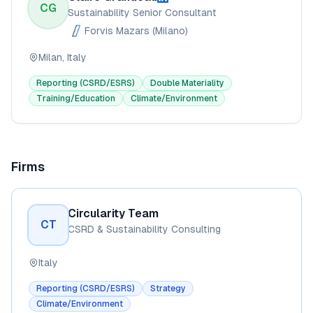
CG
Sustainability Senior Consultant
Forvis Mazars (Milano)
Milan, Italy
Reporting (CSRD/ESRS)
Double Materiality
Training/Education
Climate/Environment
Firms
Circularity Team
CT
CSRD & Sustainability Consulting
Italy
Reporting (CSRD/ESRS)
Strategy
Climate/Environment