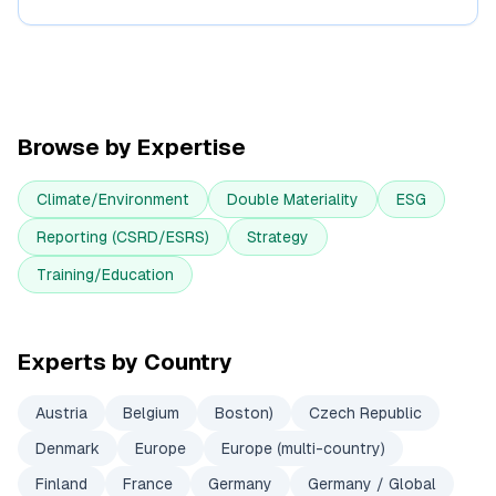
Browse by Expertise
Climate/Environment
Double Materiality
ESG
Reporting (CSRD/ESRS)
Strategy
Training/Education
Experts by Country
Austria
Belgium
Boston)
Czech Republic
Denmark
Europe
Europe (multi-country)
Finland
France
Germany
Germany / Global