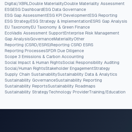
Digital/XBRL
Double Materiality
Double Materiality Assessment
ESG
ESG Dashboard
ESG Data Governance
ESG Gap Assessment
ESG KPI Development
ESG Reporting
ESG Strategy
ESG Strategy & Implementation
ESRS Gap Analysis
EU Taxonomy
EU Taxonomy & Green Finance
EcoVadis Assessment Support
Enterprise Risk Management
Gap Analysis
Governance
Materiality
Other
Reporting (CSRD/ESRS)
Reporting CSRD ESRS
Reporting Processes
SFDR Due Diligence
Scope 3 Emissions & Carbon Accounting
Social Impact & Human Rights
Social Responsibility Auditing
Social/Human Rights
Stakeholder Engagement
Strategy
Supply Chain Sustainability
Sustainability Data & Analytics
Sustainability Governance
Sustainability Reporting
Sustainability Reports
Sustainability Roadmaps
Sustainability Strategy
Technology Provider
Training/Education