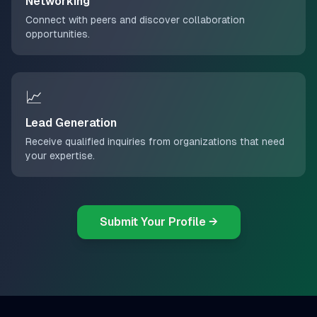
Networking
Connect with peers and discover collaboration
opportunities.
📈
Lead Generation
Receive qualified inquiries from organizations that need
your expertise.
Submit Your Profile →