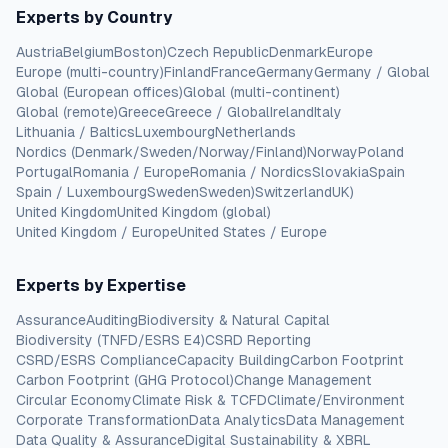
Experts by Country
Austria
Belgium
Boston)
Czech Republic
Denmark
Europe
Europe (multi-country)
Finland
France
Germany
Germany / Global
Global (European offices)
Global (multi-continent)
Global (remote)
Greece
Greece / Global
Ireland
Italy
Lithuania / Baltics
Luxembourg
Netherlands
Nordics (Denmark/Sweden/Norway/Finland)
Norway
Poland
Portugal
Romania / Europe
Romania / Nordics
Slovakia
Spain
Spain / Luxembourg
Sweden
Sweden)
Switzerland
UK)
United Kingdom
United Kingdom (global)
United Kingdom / Europe
United States / Europe
Experts by Expertise
Assurance
Auditing
Biodiversity & Natural Capital
Biodiversity (TNFD/ESRS E4)
CSRD Reporting
CSRD/ESRS Compliance
Capacity Building
Carbon Footprint
Carbon Footprint (GHG Protocol)
Change Management
Circular Economy
Climate Risk & TCFD
Climate/Environment
Corporate Transformation
Data Analytics
Data Management
Data Quality & Assurance
Digital Sustainability & XBRL