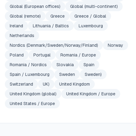
Global (European offices)
Global (multi-continent)
Global (remote)
Greece
Greece / Global
Ireland
Lithuania / Baltics
Luxembourg
Netherlands
Nordics (Denmark/Sweden/Norway/Finland)
Norway
Poland
Portugal
Romania / Europe
Romania / Nordics
Slovakia
Spain
Spain / Luxembourg
Sweden
Sweden)
Switzerland
UK)
United Kingdom
United Kingdom (global)
United Kingdom / Europe
United States / Europe