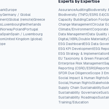
Experts by Expertise
ark
Europe
Assurance
Auditing
Biodiversity 
ny
Germany / Global
Biodiversity (TNFD/ESRS E4)
CS
inent)
Global (remote)
Greece
Capacity Building
Carbon Footpr
cs
Luxembourg
Netherlands
Change Management
Circular 
)
Norway
Poland
Portugal
Climate/Environment
Corporate
ia
Spain
Spain / Luxembourg
Data Management
Data Quality
dom
United Kingdom (global)
Digital/XBRL
Double Materiality
rope
ESG Dashboard
ESG Data Gove
ESG KPI Development
ESG Repo
ESG Strategy & Implementation
EU Taxonomy & Green Finance
E
Enterprise Risk Management
Ga
Reporting (CSRD/ESRS)
Report
SFDR Due Diligence
Scope 3 Em
Social Impact & Human Rights
S
Social/Human Rights
Stakehold
Supply Chain Sustainability
Sust
Sustainability Governance
Susta
Sustainability Roadmaps
Sustain
Training/Education