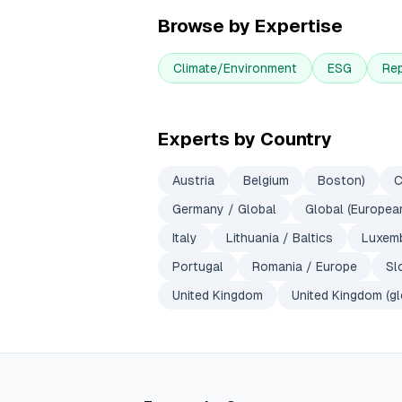
Browse by Expertise
Climate/Environment
ESG
Re
Experts by Country
Austria
Belgium
Boston)
C
Germany / Global
Global (European
Italy
Lithuania / Baltics
Luxem
Portugal
Romania / Europe
Sl
United Kingdom
United Kingdom (gl