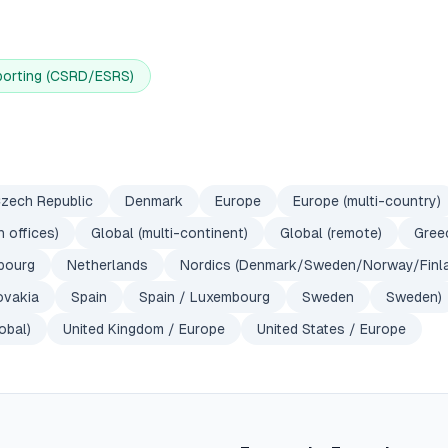
porting (CSRD/ESRS)
zech Republic
Denmark
Europe
Europe (multi-country)
 offices)
Global (multi-continent)
Global (remote)
Gree
bourg
Netherlands
Nordics (Denmark/Sweden/Norway/Finl
ovakia
Spain
Spain / Luxembourg
Sweden
Sweden)
obal)
United Kingdom / Europe
United States / Europe