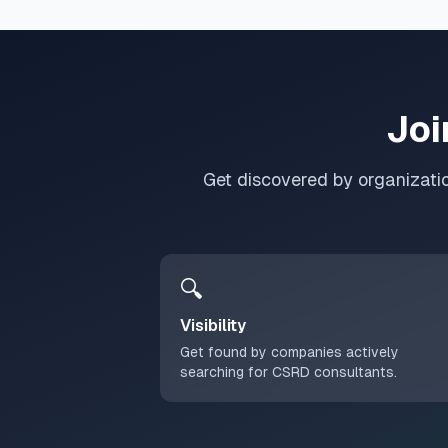
Joi
Get discovered by organizati
🔍
Visibility
Get found by companies actively
searching for CSRD consultants.