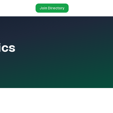
Join Directory
ics