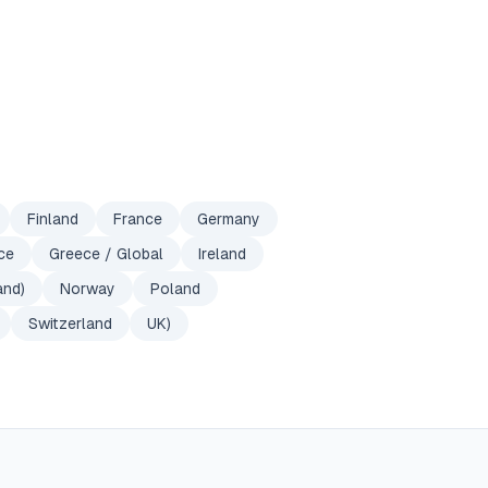
Finland
France
Germany
ce
Greece / Global
Ireland
and)
Norway
Poland
Switzerland
UK)