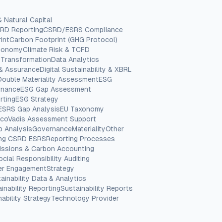
& Natural Capital
RD Reporting
CSRD/ESRS Compliance
int
Carbon Footprint (GHG Protocol)
Economy
Climate Risk & TCFD
 Transformation
Data Analytics
 & Assurance
Digital Sustainability & XBRL
Double Materiality Assessment
ESG
rnance
ESG Gap Assessment
rting
ESG Strategy
ESRS Gap Analysis
EU Taxonomy
coVadis Assessment Support
p Analysis
Governance
Materiality
Other
ing CSRD ESRS
Reporting Processes
issions & Carbon Accounting
ocial Responsibility Auditing
er Engagement
Strategy
ainability Data & Analytics
inability Reporting
Sustainability Reports
ability Strategy
Technology Provider