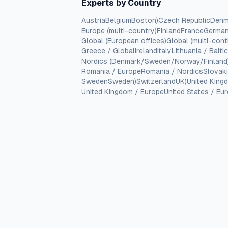
Experts by Country
Austria
Belgium
Boston)
Czech Republic
Denm
Europe (multi-country)
Finland
France
Germa
Global (European offices)
Global (multi-cont
Greece / Global
Ireland
Italy
Lithuania / Balti
Nordics (Denmark/Sweden/Norway/Finland
Romania / Europe
Romania / Nordics
Slovak
Sweden
Sweden)
Switzerland
UK)
United King
United Kingdom / Europe
United States / Eu