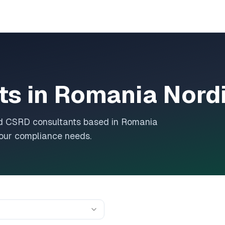
ts in
Romania Nord
and CSRD consultants based in
Romania
 your compliance needs.