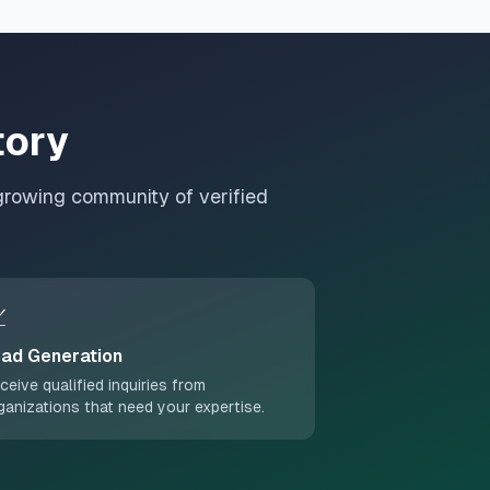
tory
growing community of verified

ad Generation
ceive qualified inquiries from
ganizations that need your expertise.