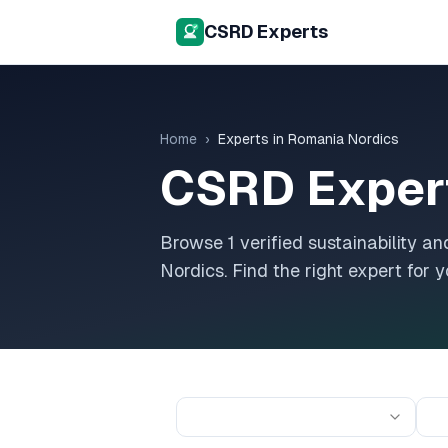
CSRD Experts
Home
›
Experts in
Romania Nordics
CSRD Exper
Browse
1
verified sustainability 
Nordics
. Find the right expert for