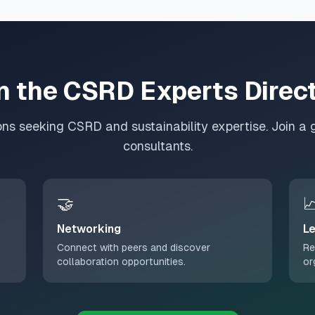
n the CSRD Experts Direc
ons seeking CSRD and sustainability expertise. Join a 
consultants.
🤝

Networking
Le
Connect with peers and discover
Re
collaboration opportunities.
or