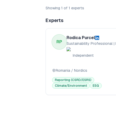
Showing
1
of
1
experts
Experts
Rodica Purcel
RP
Independent
Romania / Nordics
Reporting (CSRD/ESRS)
Climate/Environment
ESG