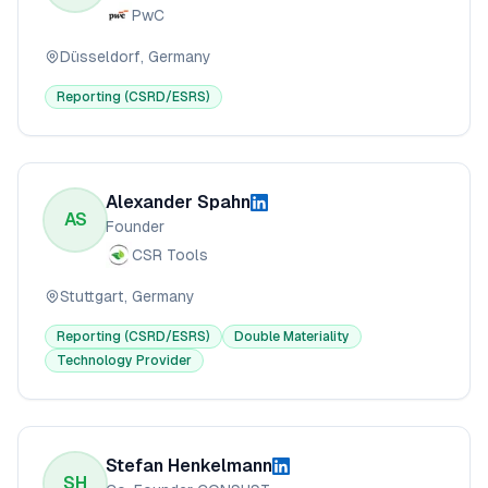
PwC
Düsseldorf, Germany
Reporting (CSRD/ESRS)
Alexander Spahn
AS
Founder
CSR Tools
Stuttgart, Germany
Reporting (CSRD/ESRS)
Double Materiality
Technology Provider
Stefan Henkelmann
SH