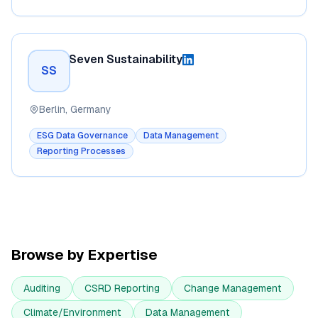
Seven Sustainability
SS
Berlin, Germany
ESG Data Governance
Data Management
Reporting Processes
Browse by Expertise
Auditing
CSRD Reporting
Change Management
Climate/Environment
Data Management