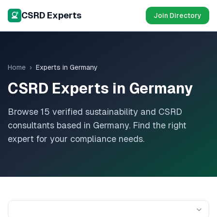
CSRD Experts
Join Directory
Home
›
Experts in
Germany
CSRD Experts in
Germany
Browse
15
verified sustainability and CSRD
consultants based in
Germany
. Find the right
expert for your compliance needs.