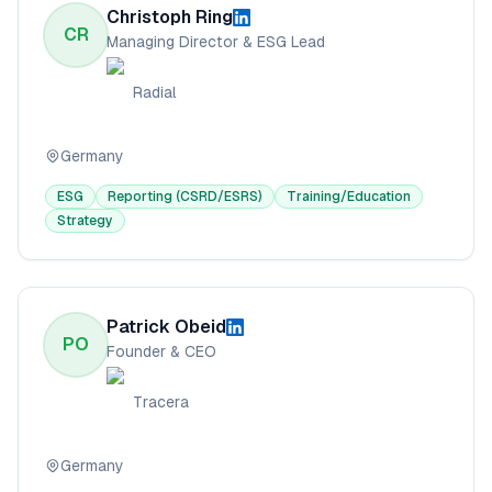
Christoph Ring
CR
Managing Director & ESG Lead
Radial
Germany
ESG
Reporting (CSRD/ESRS)
Training/Education
Strategy
Patrick Obeid
PO
Founder & CEO
Tracera
Germany