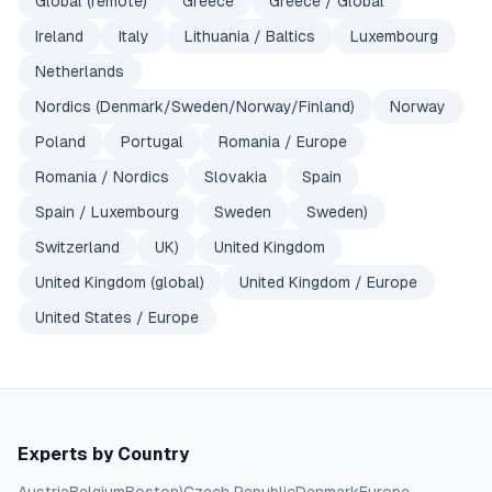
Global (remote)
Greece
Greece / Global
Ireland
Italy
Lithuania / Baltics
Luxembourg
Netherlands
Nordics (Denmark/Sweden/Norway/Finland)
Norway
Poland
Portugal
Romania / Europe
Romania / Nordics
Slovakia
Spain
Spain / Luxembourg
Sweden
Sweden)
Switzerland
UK)
United Kingdom
United Kingdom (global)
United Kingdom / Europe
United States / Europe
Experts by Country