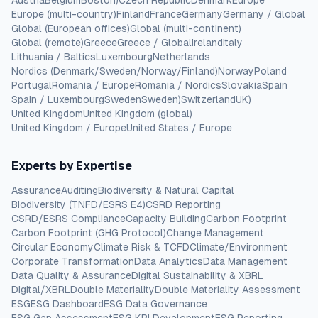
Austria
Belgium
Boston)
Czech Republic
Denmark
Europe
Europe (multi-country)
Finland
France
Germany
Germany / Global
Global (European offices)
Global (multi-continent)
Global (remote)
Greece
Greece / Global
Ireland
Italy
Lithuania / Baltics
Luxembourg
Netherlands
Nordics (Denmark/Sweden/Norway/Finland)
Norway
Poland
Portugal
Romania / Europe
Romania / Nordics
Slovakia
Spain
Spain / Luxembourg
Sweden
Sweden)
Switzerland
UK)
United Kingdom
United Kingdom (global)
United Kingdom / Europe
United States / Europe
Experts by Expertise
Assurance
Auditing
Biodiversity & Natural Capital
Biodiversity (TNFD/ESRS E4)
CSRD Reporting
CSRD/ESRS Compliance
Capacity Building
Carbon Footprint
Carbon Footprint (GHG Protocol)
Change Management
Circular Economy
Climate Risk & TCFD
Climate/Environment
Corporate Transformation
Data Analytics
Data Management
Data Quality & Assurance
Digital Sustainability & XBRL
Digital/XBRL
Double Materiality
Double Materiality Assessment
ESG
ESG Dashboard
ESG Data Governance