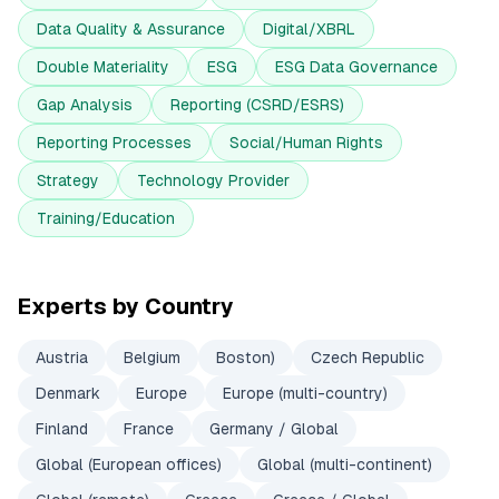
Data Quality & Assurance
Digital/XBRL
Double Materiality
ESG
ESG Data Governance
Gap Analysis
Reporting (CSRD/ESRS)
Reporting Processes
Social/Human Rights
Strategy
Technology Provider
Training/Education
Experts by Country
Austria
Belgium
Boston)
Czech Republic
Denmark
Europe
Europe (multi-country)
Finland
France
Germany / Global
Global (European offices)
Global (multi-continent)