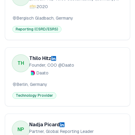
2020
Bergisch Gladbach, Germany
Reporting (CSRD/ESRS)
Thilo Hitz
TH
Founder, COO @Daato
Daato
Berlin, Germany
Technology Provider
Nadja Picard
NP
Partner, Global Reporting Leader