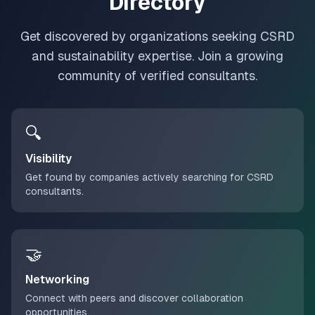
Directory
Get discovered by organizations seeking CSRD
and sustainability expertise. Join a growing
community of verified consultants.
🔍
Visibility
Get found by companies actively searching for CSRD
consultants.
🤝
Networking
Connect with peers and discover collaboration
opportunities.