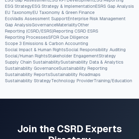
ESG Gap Assessment
ESG KPI Development
ESG Reporting
ESG Strategy
ESG Strategy & Implementation
ESRS Gap Analysis
EU Taxonomy
EU Taxonomy & Green Finance
EcoVadis Assessment Support
Enterprise Risk Management
Gap Analysis
Governance
Materiality
Other
Reporting (CSRD/ESRS)
Reporting CSRD ESRS
Reporting Processes
SFDR Due Diligence
Scope 3 Emissions & Carbon Accounting
Social Impact & Human Rights
Social Responsibility Auditing
Social/Human Rights
Stakeholder Engagement
Strategy
Supply Chain Sustainability
Sustainability Data & Analytics
Sustainability Governance
Sustainability Reporting
Sustainability Reports
Sustainability Roadmaps
Sustainability Strategy
Technology Provider
Training/Education
Join the CSRD Experts