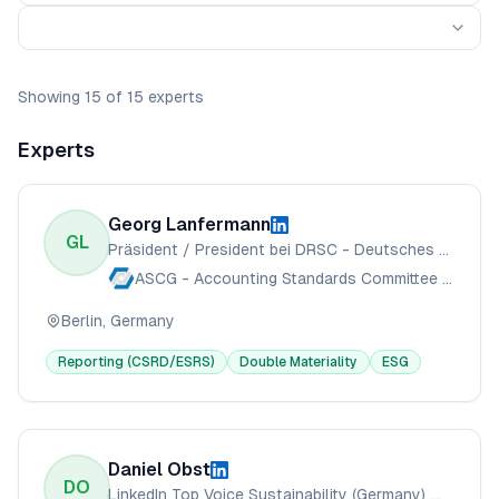
Showing
15
of
15
experts
Experts
Georg Lanfermann
GL
Präsident / President bei DRSC - Deutsches Rechnungslegungs Standards Committee e.V.
ASCG - Accounting Standards Committee of Germany
Berlin, Germany
Reporting (CSRD/ESRS)
Double Materiality
ESG
Daniel Obst
DO
LinkedIn Top Voice Sustainability (Germany) 🏅 // Sustainability Consultant for CSRD, ESRS, CSDDD, LkSG, Green Claims // Speaker