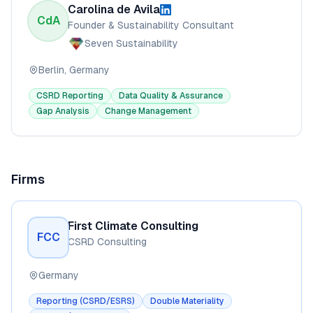
Carolina de Avila
CdA
Founder & Sustainability Consultant
Seven Sustainability
Berlin, Germany
CSRD Reporting
Data Quality & Assurance
Gap Analysis
Change Management
Firms
First Climate Consulting
FCC
CSRD Consulting
Germany
Reporting (CSRD/ESRS)
Double Materiality