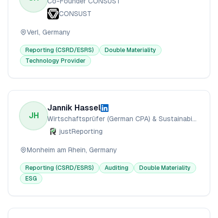
Co-Founder CONSUST
CONSUST
Verl, Germany
Reporting (CSRD/ESRS)
Double Materiality
Technology Provider
Jannik Hassel
JH
Wirtschaftsprüfer (German CPA) & Sustainability Reporting Specialist
justReporting
Monheim am Rhein, Germany
Reporting (CSRD/ESRS)
Auditing
Double Materiality
ESG