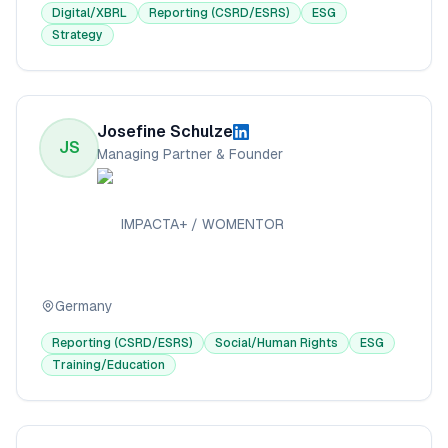
Digital/XBRL
Reporting (CSRD/ESRS)
ESG
Strategy
Josefine Schulze
JS
Managing Partner & Founder
IMPACTA+ / WOMENTOR
Germany
Reporting (CSRD/ESRS)
Social/Human Rights
ESG
Training/Education