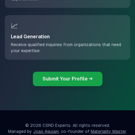
📈
Lead Generation
Receive qualified inquiries from organizations that need
your expertise.
Submit Your Profile →
©
2026
CSRD Experts. All rights reserved.
Managed by
Joao Aguiam
, co-founder of
Materiality Master
.