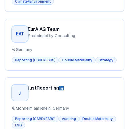
Climate/Environment
EurA AG Team
EAT
Sustainability Consulting
Germany
Reporting (CSRD/ESRS)
Double Materiality
Strategy
justReporting
j
Monheim am Rhein, Germany
Reporting (CSRD/ESRS)
Auditing
Double Materiality
ESG