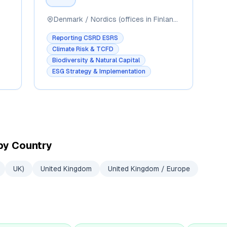
Denmark / Nordics (offices in Finland, Sweden, Germany, Norway, Poland, Serbia, UK)
Reporting CSRD ESRS
Climate Risk & TCFD
Biodiversity & Natural Capital
ESG Strategy & Implementation
by Country
UK)
United Kingdom
United Kingdom / Europe