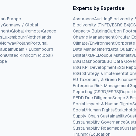
Experts by Expertise
ark
Europe
Assurance
Auditing
Biodiversity 
ny
Germany / Global
Biodiversity (TNFD/ESRS E4)
CS
inent)
Global (remote)
Greece
Capacity Building
Carbon Footpr
cs
Luxembourg
Netherlands
Change Management
Circular 
)
Norway
Poland
Portugal
Climate/Environment
Corporate
ia
Spain
Spain / Luxembourg
Data Management
Data Quality
dom
United Kingdom (global)
Digital/XBRL
Double Materiality
rope
ESG Dashboard
ESG Data Gove
ESG KPI Development
ESG Repo
ESG Strategy & Implementation
EU Taxonomy & Green Finance
E
Enterprise Risk Management
Ga
Reporting (CSRD/ESRS)
Report
SFDR Due Diligence
Scope 3 Em
Social Impact & Human Rights
S
Social/Human Rights
Stakehold
Supply Chain Sustainability
Sust
Sustainability Governance
Susta
Sustainability Roadmaps
Sustain
Training/Education