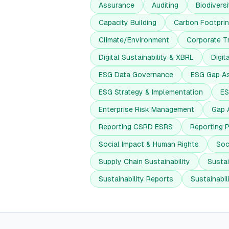
Assurance
Auditing
Biodiversi
Capacity Building
Carbon Footprin
Climate/Environment
Corporate T
Digital Sustainability & XBRL
Digit
ESG Data Governance
ESG Gap A
ESG Strategy & Implementation
ES
Enterprise Risk Management
Gap 
Reporting CSRD ESRS
Reporting 
Social Impact & Human Rights
Soc
Supply Chain Sustainability
Sustai
Sustainability Reports
Sustainabi