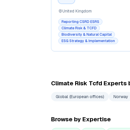
United Kingdom
Reporting CSRD ESRS
Climate Risk & TCFD
Biodiversity & Natural Capital
ESG Strategy & Implementation
Climate Risk Tcfd
Experts 
Global (European offices)
Norway
Browse by Expertise