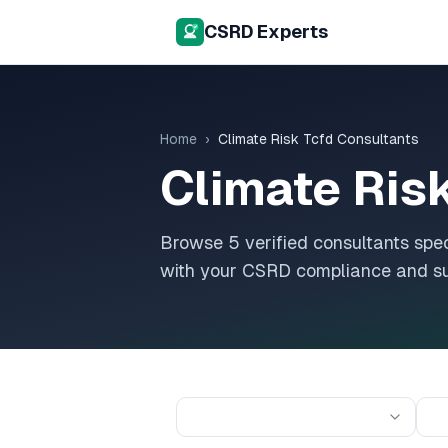
CSRD Experts
Home
›
Climate Risk Tcfd
Consultants
Climate Ris
Browse
5
verified consultants spec
with your CSRD compliance and sus