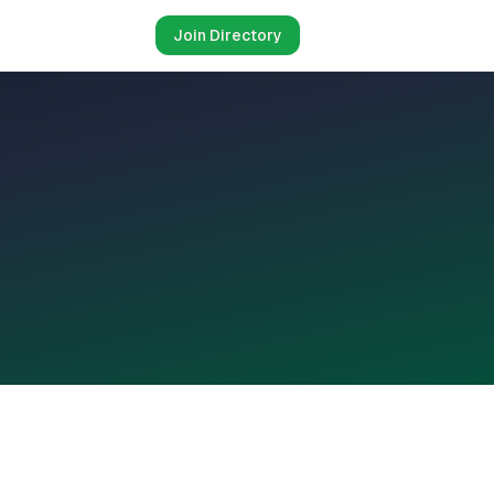
Join Directory