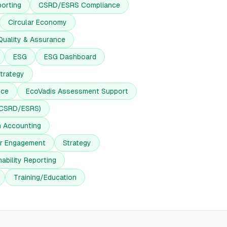
orting
CSRD/ESRS Compliance
Circular Economy
Quality & Assurance
ESG
ESG Dashboard
trategy
nce
EcoVadis Assessment Support
(CSRD/ESRS)
n Accounting
er Engagement
Strategy
ability Reporting
Training/Education