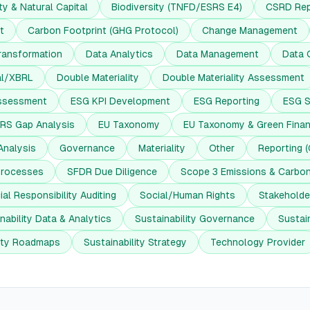
ty & Natural Capital
Biodiversity (TNFD/ESRS E4)
CSRD Rep
t
Carbon Footprint (GHG Protocol)
Change Management
ransformation
Data Analytics
Data Management
Data 
al/XBRL
Double Materiality
Double Materiality Assessment
ssessment
ESG KPI Development
ESG Reporting
ESG S
RS Gap Analysis
EU Taxonomy
EU Taxonomy & Green Fina
Analysis
Governance
Materiality
Other
Reporting 
Processes
SFDR Due Diligence
Scope 3 Emissions & Carbo
ial Responsibility Auditing
Social/Human Rights
Stakehold
nability Data & Analytics
Sustainability Governance
Sustain
lity Roadmaps
Sustainability Strategy
Technology Provider