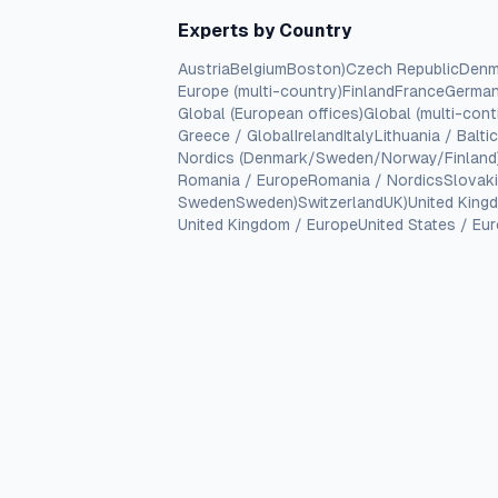
Experts by Country
Austria
Belgium
Boston)
Czech Republic
Denm
Europe (multi-country)
Finland
France
Germa
Global (European offices)
Global (multi-cont
Greece / Global
Ireland
Italy
Lithuania / Balti
Nordics (Denmark/Sweden/Norway/Finland
Romania / Europe
Romania / Nordics
Slovak
Sweden
Sweden)
Switzerland
UK)
United King
United Kingdom / Europe
United States / Eu