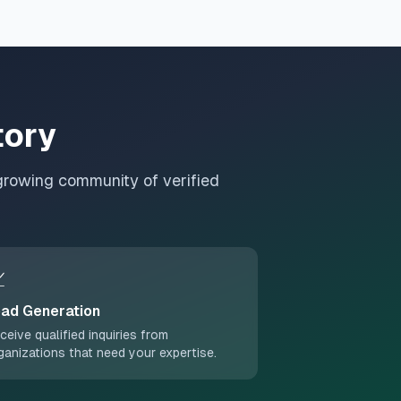
tory
growing community of verified

ad Generation
ceive qualified inquiries from
ganizations that need your expertise.