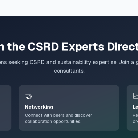
n the CSRD Experts Direc
ons seeking CSRD and sustainability expertise. Join a 
consultants.
🤝

Networking
Le
Connect with peers and discover
Re
collaboration opportunities.
or