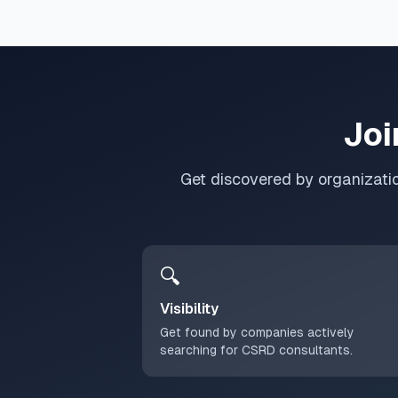
Joi
Get discovered by organizati
🔍
Visibility
Get found by companies actively
searching for CSRD consultants.