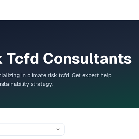
k Tcfd
Consultants
ializing in
climate risk tcfd
. Get expert help
tainability strategy.