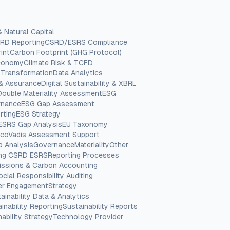
& Natural Capital
RD Reporting
CSRD/ESRS Compliance
int
Carbon Footprint (GHG Protocol)
Economy
Climate Risk & TCFD
 Transformation
Data Analytics
 & Assurance
Digital Sustainability & XBRL
Double Materiality Assessment
ESG
rnance
ESG Gap Assessment
rting
ESG Strategy
ESRS Gap Analysis
EU Taxonomy
coVadis Assessment Support
p Analysis
Governance
Materiality
Other
ing CSRD ESRS
Reporting Processes
issions & Carbon Accounting
ocial Responsibility Auditing
er Engagement
Strategy
ainability Data & Analytics
inability Reporting
Sustainability Reports
ability Strategy
Technology Provider