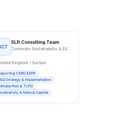
SLR Consulting Team
SCT
Corporate Sustainability & ESG Advisory
United Kingdom / Europe
Reporting CSRD ESRS
SG Strategy & Implementation
limate Risk & TCFD
iodiversity & Natural Capital