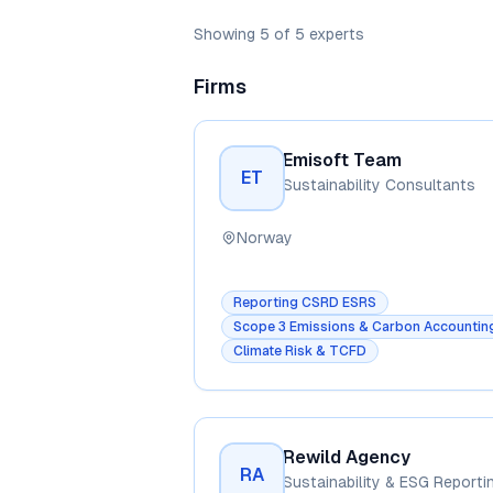
Showing
5
of
5
experts
Firms
Emisoft Team
ET
Sustainability Consultants
Norway
Reporting CSRD ESRS
Scope 3 Emissions & Carbon Accountin
Climate Risk & TCFD
Rewild Agency
RA
Sustainability & ESG Reporti