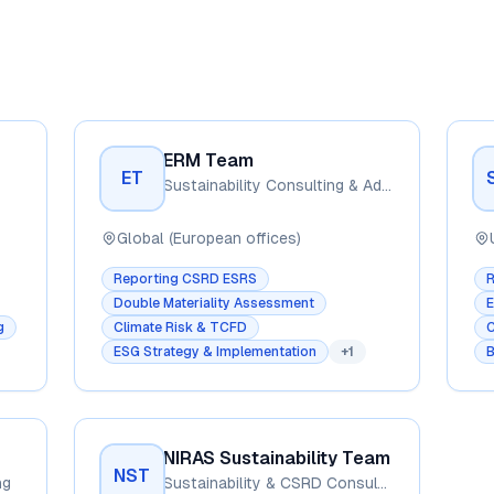
ERM Team
ET
Sustainability Consulting & Advisory
Global (European offices)
Reporting CSRD ESRS
Double Materiality Assessment
E
g
Climate Risk & TCFD
C
ESG Strategy & Implementation
+
1
B
NIRAS Sustainability Team
NST
ng
Sustainability & CSRD Consulting