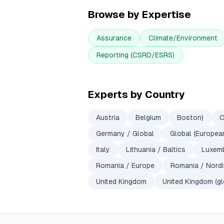
Browse by Expertise
Assurance
Climate/Environment
Reporting (CSRD/ESRS)
Experts by Country
Austria
Belgium
Boston)
C
Germany / Global
Global (European
Italy
Lithuania / Baltics
Luxem
Romania / Europe
Romania / Nord
United Kingdom
United Kingdom (gl