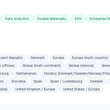
Data Analytics
Double Materiality
ESG
Enterprise 
zech Republic
Denmark
Europe
Europe (multi-country)
 offices)
Global (multi-continent)
Global (remote)
Gree
bourg
Netherlands
Nordics (Denmark/Sweden/Norway/Finl
ics
Slovakia
Spain
Spain / Luxembourg
Sweden
obal)
United Kingdom / Europe
United States / Europe