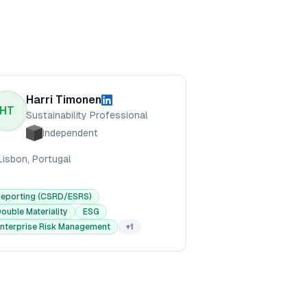
Harri Timonen
HT
Sustainability Professional
Independent
Lisbon, Portugal
Reporting (CSRD/ESRS)
ouble Materiality
ESG
nterprise Risk Management
+
1