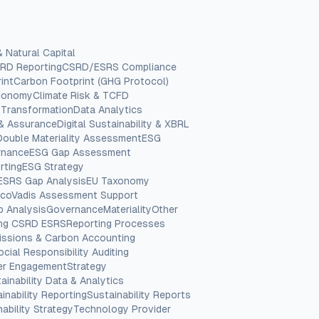
& Natural Capital
RD Reporting
CSRD/ESRS Compliance
int
Carbon Footprint (GHG Protocol)
Economy
Climate Risk & TCFD
 Transformation
Data Analytics
 & Assurance
Digital Sustainability & XBRL
Double Materiality Assessment
ESG
rnance
ESG Gap Assessment
rting
ESG Strategy
ESRS Gap Analysis
EU Taxonomy
coVadis Assessment Support
p Analysis
Governance
Materiality
Other
ing CSRD ESRS
Reporting Processes
issions & Carbon Accounting
ocial Responsibility Auditing
er Engagement
Strategy
ainability Data & Analytics
inability Reporting
Sustainability Reports
ability Strategy
Technology Provider