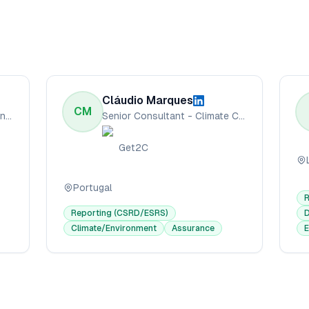
Cláudio Marques
CM
Sustainability Accounting Consultant
Senior Consultant - Climate Change & Sustainability
Get2C
Portugal
Reporting (CSRD/ESRS)
D
Climate/Environment
Assurance
E