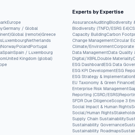
Experts by Expertise
ark
Europe
Assurance
Auditing
Biodiversity 
ny
Germany / Global
Biodiversity (TNFD/ESRS E4)
CS
inent)
Global (remote)
Greece
Capacity Building
Carbon Footpr
cs
Luxembourg
Netherlands
Change Management
Circular 
)
Norway
Poland
Portugal
Climate/Environment
Corporate
ia
Spain
Spain / Luxembourg
Data Management
Data Quality
dom
United Kingdom (global)
Digital/XBRL
Double Materiality
rope
ESG Dashboard
ESG Data Gove
ESG KPI Development
ESG Repo
ESG Strategy & Implementation
EU Taxonomy & Green Finance
E
Enterprise Risk Management
Ga
Reporting (CSRD/ESRS)
Report
SFDR Due Diligence
Scope 3 Em
Social Impact & Human Rights
S
Social/Human Rights
Stakehold
Supply Chain Sustainability
Sust
Sustainability Governance
Susta
Sustainability Roadmaps
Sustain