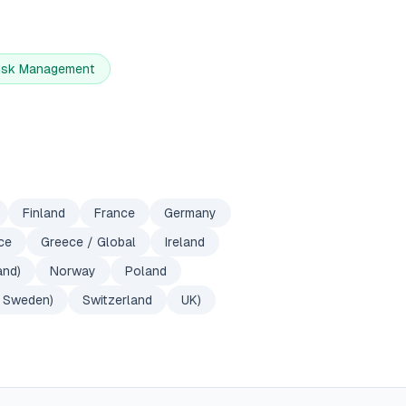
Risk Management
Finland
France
Germany
ce
Greece / Global
Ireland
and)
Norway
Poland
Sweden)
Switzerland
UK)