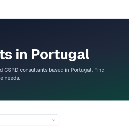
ts in
Portugal
and CSRD consultants based in
Portugal
. Find
ce needs.