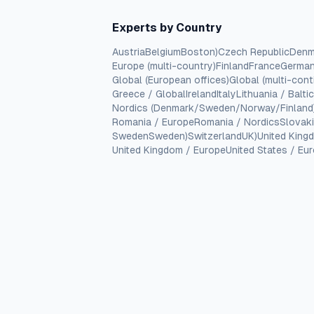
Experts by Country
Austria
Belgium
Boston)
Czech Republic
Denm
Europe (multi-country)
Finland
France
Germa
Global (European offices)
Global (multi-cont
Greece / Global
Ireland
Italy
Lithuania / Balti
Nordics (Denmark/Sweden/Norway/Finland
Romania / Europe
Romania / Nordics
Slovak
Sweden
Sweden)
Switzerland
UK)
United King
United Kingdom / Europe
United States / Eu