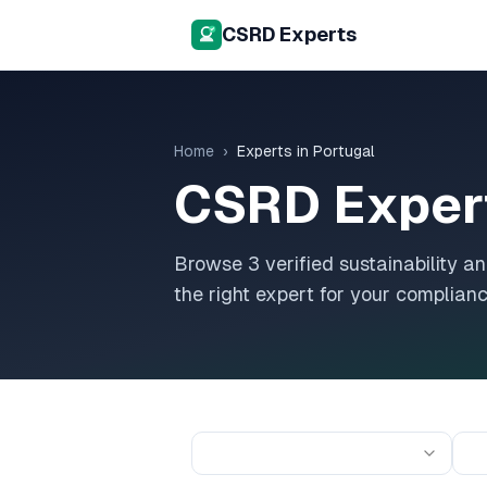
CSRD Experts
Home
›
Experts in
Portugal
CSRD Exper
Browse
3
verified sustainability 
the right expert for your complian