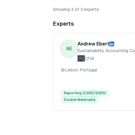
Showing
3
of
3
experts
Experts
Andrew Ebert
AE
CFGI
Lisbon, Portugal
Reporting (CSRD/ESRS)
Double Materiality