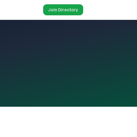
Join Directory