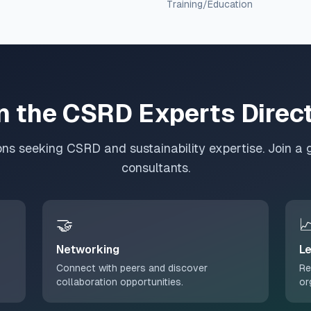
Training/Education
n the CSRD Experts Direc
ons seeking CSRD and sustainability expertise. Join a 
consultants.
🤝

Networking
Le
Connect with peers and discover
Re
collaboration opportunities.
or