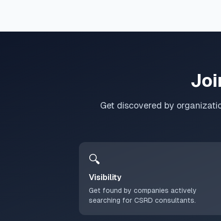
Joi
Get discovered by organizati
🔍
Visibility
Get found by companies actively
searching for CSRD consultants.