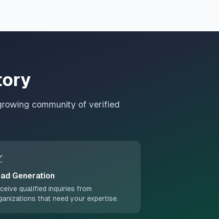
tory
growing community of verified

ad Generation
ceive qualified inquiries from
ganizations that need your expertise.