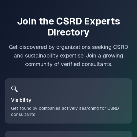
Join the CSRD Experts
Directory
Get discovered by organizations seeking CSRD
and sustainability expertise. Join a growing
community of verified consultants.
🔍
Visibility
Get found by companies actively searching for CSRD
consultants.