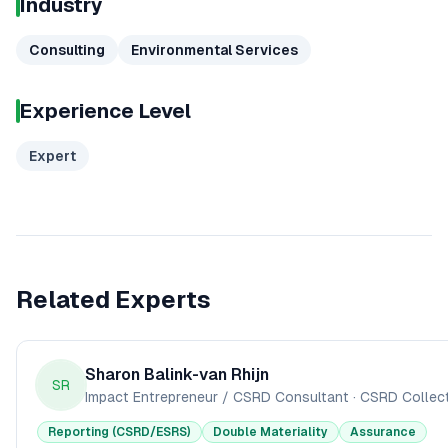
Industry
Consulting
Environmental Services
Experience Level
Expert
Related Experts
Sharon Balink-van Rhijn
SR
Impact Entrepreneur / CSRD Consultant
·
CSRD Collect
Reporting (CSRD/ESRS)
Double Materiality
Assurance