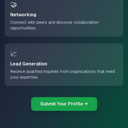
🤝
Networking
Connect with peers and discover collaboration
opportunities.
📈
Lead Generation
Receive qualified inquiries from organizations that need
your expertise.
Submit Your Profile →