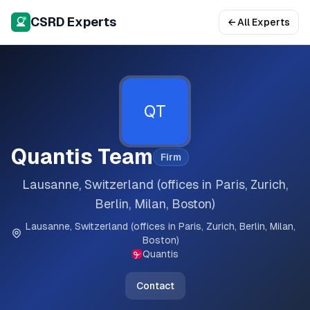
CSRD Experts
← All Experts
QT
Quantis Team
Firm
Lausanne, Switzerland (offices in Paris, Zurich,
Berlin, Milan, Boston)
Lausanne, Switzerland (offices in Paris, Zurich, Berlin, Milan,
Boston)
Quantis
Contact