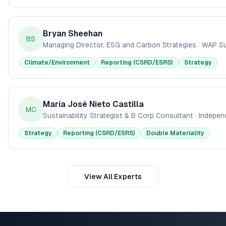
Bryan Sheehan
BS
Managing Director, ESG and Carbon Strategies
·
WAP Sus
Climate/Environment
Reporting (CSRD/ESRS)
Strategy
María José Nieto Castilla
MC
Sustainability Strategist & B Corp Consultant
·
Indepen
Strategy
Reporting (CSRD/ESRS)
Double Materiality
View All Experts