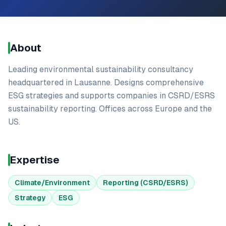
About
Leading environmental sustainability consultancy
headquartered in Lausanne. Designs comprehensive
ESG strategies and supports companies in CSRD/ESRS
sustainability reporting. Offices across Europe and the
US.
Expertise
Climate/Environment
Reporting (CSRD/ESRS)
Strategy
ESG