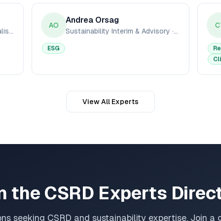
Andrea Orsag
AO
C
CSRD & ESRS Reporting Specialists
·
ESG Pro Ltd
Sustainability Interim & Advisory
·
MissionC
ESG
Re
Cl
View All Experts
n the CSRD Experts Direc
ons seeking CSRD and sustainability expertise. Join a 