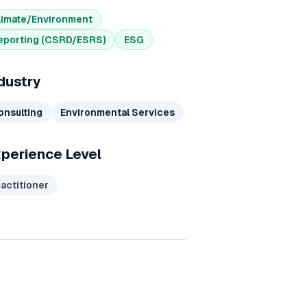
limate/Environment
eporting (CSRD/ESRS)
ESG
dustry
onsulting
Environmental Services
perience Level
ractitioner