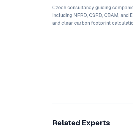
Czech consultancy guiding companie
including NFRD, CSRD, CBAM, and E
and clear carbon footprint calculatio
Related Experts