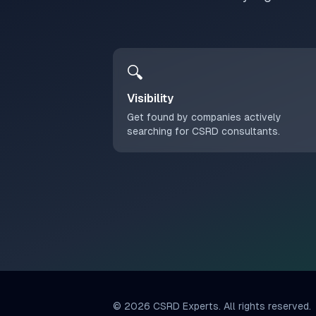
🔍
Visibility
Get found by companies actively
searching for CSRD consultants.
©
2026
CSRD Experts. All rights reserved.