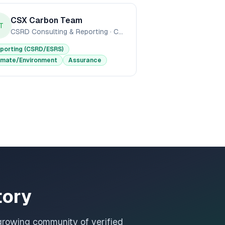
CSX Carbon Team
T
CSRD Consulting & Reporting
·
CSX Carbon
porting (CSRD/ESRS)
imate/Environment
Assurance
tory
growing community of verified