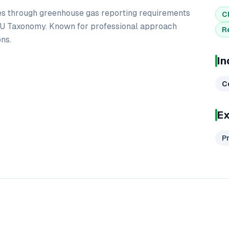
s through greenhouse gas reporting requirements
C
U Taxonomy. Known for professional approach
R
ns.
In
C
Ex
P