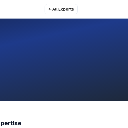
← All Experts
pertise