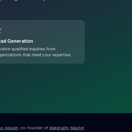

ad Generation
ceive qualified inquiries from
ganizations that need your expertise.
ao Aguiam
, co-founder of
Materiality Master
.