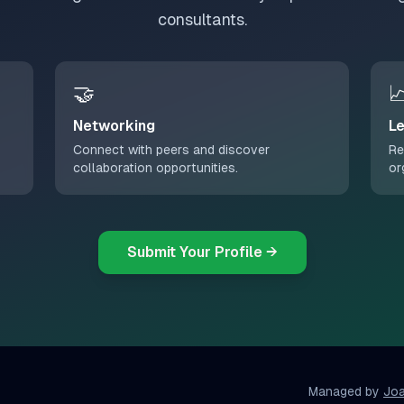
consultants.
🤝

Networking
Le
Connect with peers and discover
Re
collaboration opportunities.
or
Submit Your Profile →
Managed by
Jo