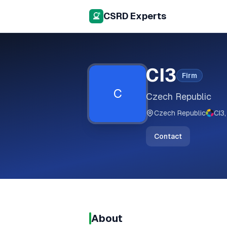
CSRD Experts
CI3
Firm
C
Czech Republic
Czech Republic
CI3,
Contact
About