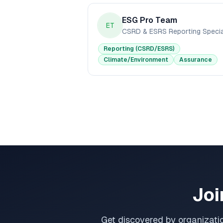
ESG Pro Team
ET
Reporting (CSRD/ESRS)
Climate/Environment
Assurance
Joi
Get discovered by organizati