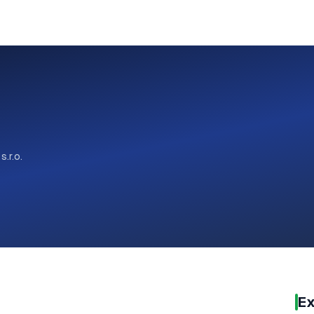
 s.r.o.
Ex