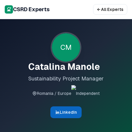
CSRD Experts
← All Experts
CM
Catalina Manole
Sustainability Project Manager
Romania / Europe
Independent
LinkedIn