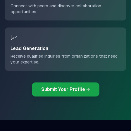
Connect with peers and discover collaboration
opportunities.
📈
Lead Generation
Receive qualified inquiries from organizations that need
your expertise.
Submit Your Profile →