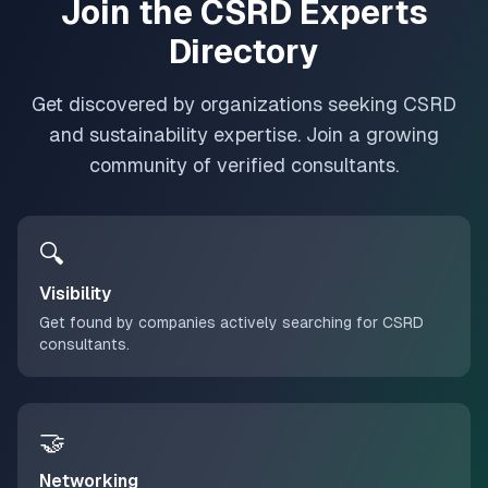
Join the CSRD Experts
Directory
Get discovered by organizations seeking CSRD
and sustainability expertise. Join a growing
community of verified consultants.
🔍
Visibility
Get found by companies actively searching for CSRD
consultants.
🤝
Networking