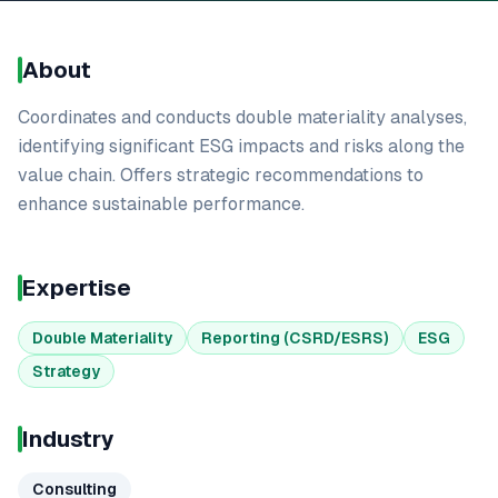
About
Coordinates and conducts double materiality analyses,
identifying significant ESG impacts and risks along the
value chain. Offers strategic recommendations to
enhance sustainable performance.
Expertise
Double Materiality
Reporting (CSRD/ESRS)
ESG
Strategy
Industry
Consulting