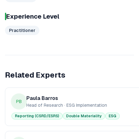
Experience Level
Practitioner
Related Experts
Paula Barros
PB
Head of Research
·
ESG Implementation
Reporting (CSRD/ESRS)
Double Materiality
ESG