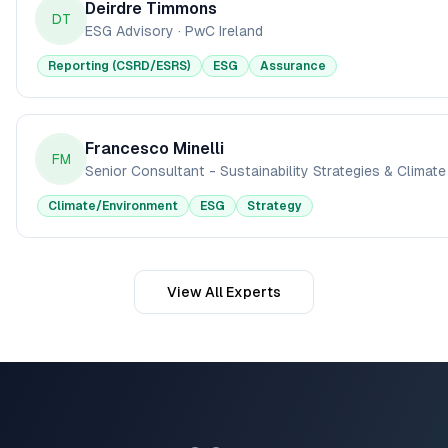
Deirdre Timmons
DT
ESG Advisory
·
PwC Ireland
Reporting (CSRD/ESRS)
ESG
Assurance
Francesco Minelli
FM
Senior Consultant - Sustainability Strategies & Climat
Climate/Environment
ESG
Strategy
View All Experts